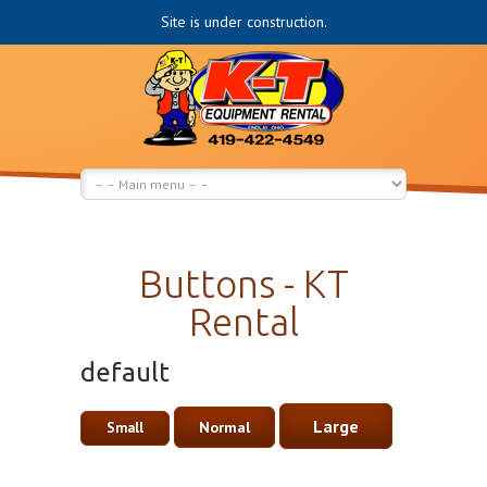
Site is under construction.
Buttons - KT
Rental
default
Large
Normal
Small