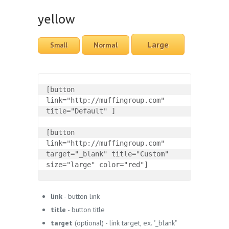
yellow
Large
Normal
Small
[button 
link="http://muffingroup.com" 
title="Default" ]

[button 
link="http://muffingroup.com" 
target="_blank" title="Custom" 
size="large" color="red"]
link
- button link
title
- button title
target
(optional) - link target, ex. "_blank"