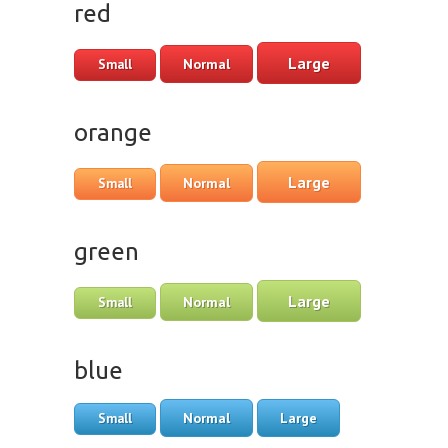
red
Large
Normal
Small
orange
Large
Normal
Small
green
Large
Normal
Small
blue
Normal
Large
Small