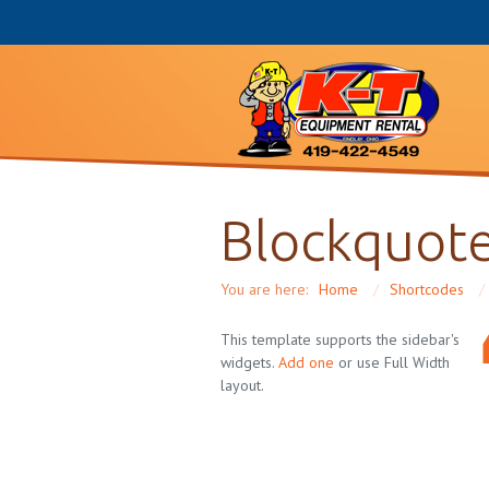
Blockquote
You are here:
Home
/
Shortcodes
/
This template supports the sidebar's
widgets.
Add one
or use Full Width
layout.