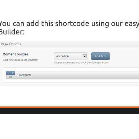
You can add this shortcode using our eas
Builder: