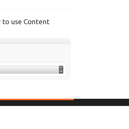
y to use Content