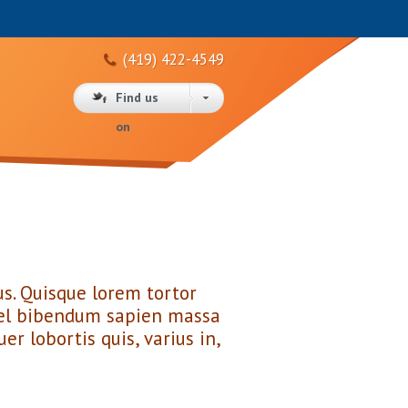
(419) 422-4549
Find us
on
s. Quisque lorem tortor
o vel bibendum sapien massa
er lobortis quis, varius in,