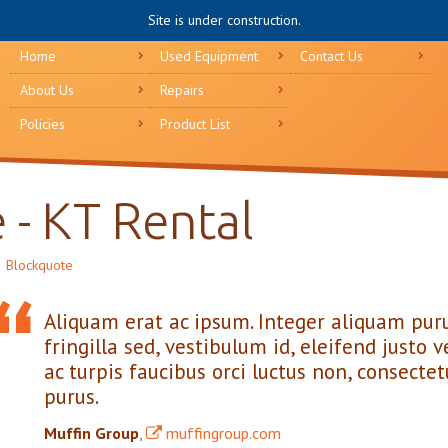
Site is under construction.
Home
Used Equipment
Contact Us
About Us
Repairs
Policies
Product List
 - KT Rental
Blockquote
Aliquam erat ac ipsum. Integer aliquam puru
fringilla sed, vestibulum id, eleifend just
ac turpis faucibus orci luctus non, consectetu
purus.
Muffin Group
,
muffingroup.com