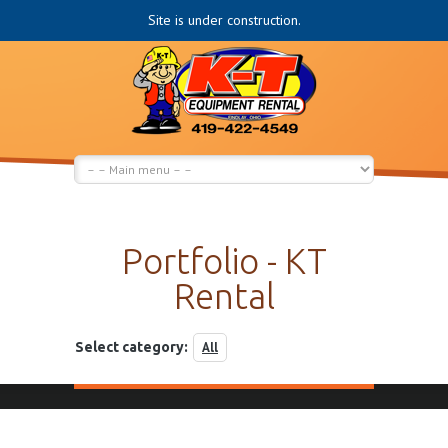
Site is under construction.
Portfolio - KT
Rental
Select category:
All