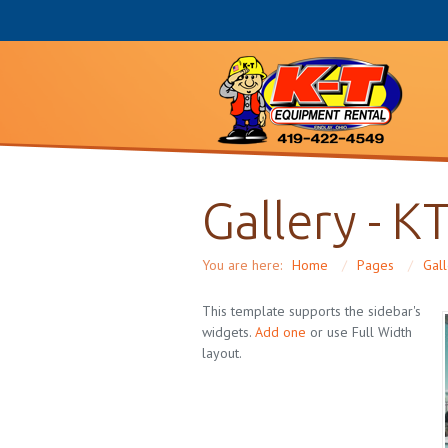
Gallery - K
You are here:
Home
/
Pages
/
Gal
This template supports the sidebar's
widgets.
Add one
or use Full Width
layout.