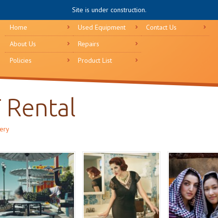
Site is under construction.
Home
Used Equipment
Contact Us
About Us
Repairs
Policies
Product List
T Rental
lery