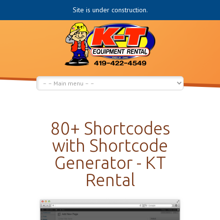
Site is under construction.
80+ Shortcodes
with Shortcode
Generator - KT
Rental