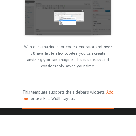
With our amazing shortcode generator and
over
80 available shortcodes
you can create
anything you can imagine. This is so easy and
considerably saves your time.
This template supports the sidebar's widgets.
Add
one
or use Full Width layout.