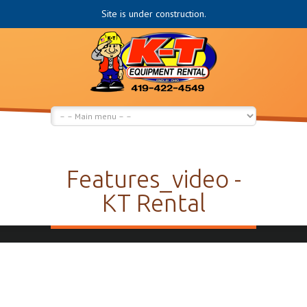
Site is under construction.
Features_video -
KT Rental