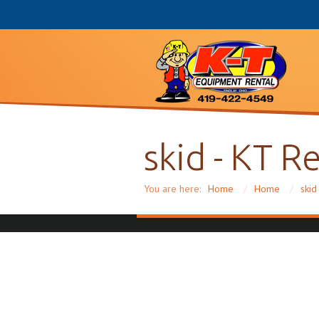
skid - KT R
You are here:
Home
/
Home
/
skid