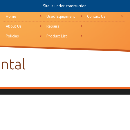
Site is under construction.
Home
Used Equipment
Contact Us
About Us
Repairs
Policies
Product List
ental