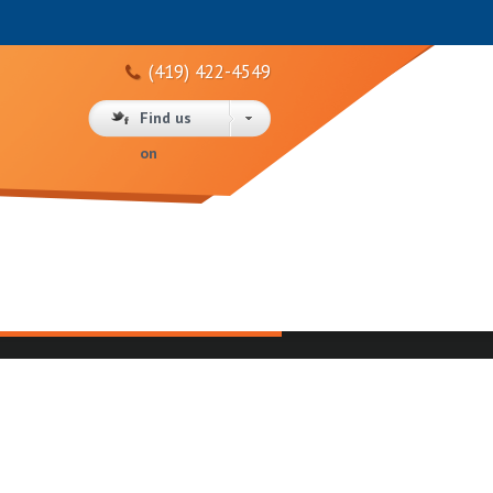
(419) 422-4549
Find us
on