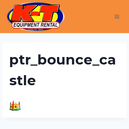
Skip
to
content
ptr_bounce_ca
stle