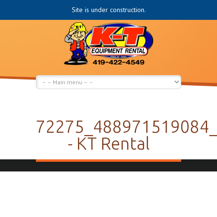
Site is under construction.
72275_488971519084
- KT Rental